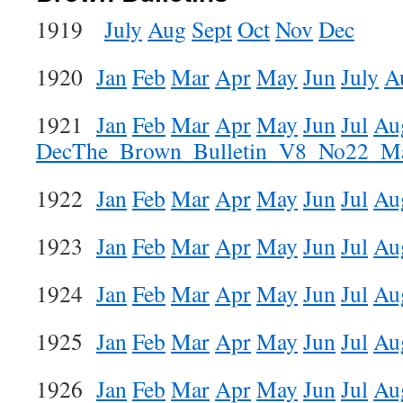
1919
July
Aug
Sept
Oct
Nov
Dec
1920
Jan
Feb
Mar
Apr
May
Jun
July
A
1921
Jan
Feb
Mar
Apr
May
Jun
Jul
Au
Dec
The_Brown_Bulletin_V8_No22_M
1922
Jan
Feb
Mar
Apr
May
Jun
Jul
Au
1923
Jan
Feb
Mar
Apr
May
Jun
Jul
Au
1924
Jan
Feb
Mar
Apr
May
Jun
Jul
Au
1925
Jan
Feb
Mar
Apr
May
Jun
Jul
Au
1926
Jan
Feb
Mar
Apr
May
Jun
Jul
Au