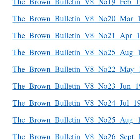
The_Brown_Bulletin_V8_No19_Feb_1
The_Brown_Bulletin_V8_No20_Mar_
The_Brown_Bulletin_V8_No21_Apr_
The_Brown_Bulletin_V8_No25_Aug_
The_Brown_Bulletin_V8_No22_May_
The_Brown_Bulletin_V8_No23_Jun_1
The_Brown_Bulletin_V8_No24_Jul_1
The_Brown_Bulletin_V8_No25_Aug_
The_Brown_Bulletin_V8_No26_Sept_