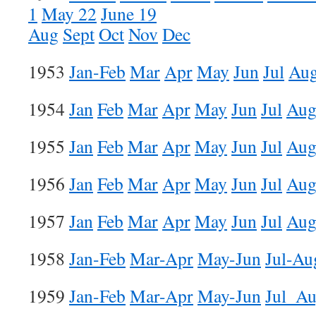
1
May 22
June 19
Aug
Sept
Oct
Nov
Dec
1953
Jan-Feb
Mar
Apr
May
Jun
Jul
Au
1954
Jan
Feb
Mar
Apr
May
Jun
Jul
Au
1955
Jan
Feb
Mar
Apr
May
Jun
Jul
Au
1956
Jan
Feb
Mar
Apr
May
Jun
Jul
Au
1957
Jan
Feb
Mar
Apr
May
Jun
Jul
Au
1958
Jan-Feb
Mar-Apr
May-Jun
Jul-Au
1959
Jan-Feb
Mar-Apr
May-Jun
Jul_A