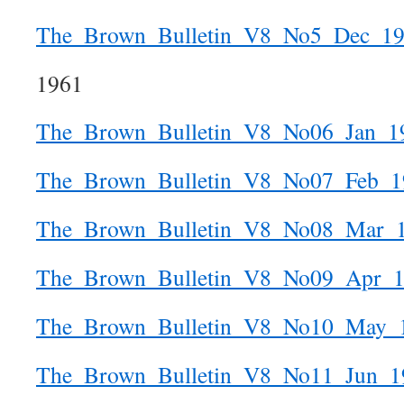
The_Brown_Bulletin_V8_No5_Dec_1
1961
The_Brown_Bulletin_V8_No06_Jan_1
The_Brown_Bulletin_V8_No07_Feb_1
The_Brown_Bulletin_V8_No08_Mar_
The_Brown_Bulletin_V8_No09_Apr_
The_Brown_Bulletin_V8_No10_May_
The_Brown_Bulletin_V8_No11_Jun_1