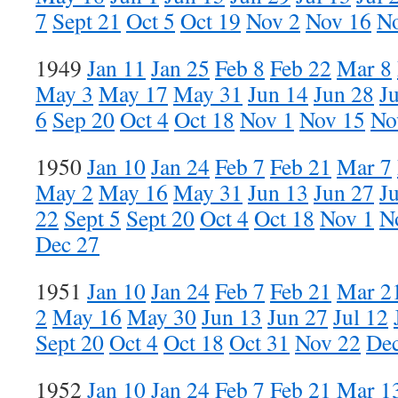
7
Sept 21
Oct 5
Oct 19
Nov 2
Nov 16
N
1949
Jan 11
Jan 25
Feb 8
Feb 22
Mar 8
May 3
May 17
May 31
Jun 14
Jun 28
Ju
6
Sep 20
Oct 4
Oct 18
Nov 1
Nov 15
No
1950
Jan 10
Jan 24
Feb 7
Feb 21
Mar 7
May 2
May 16
May 31
Jun 13
Jun 27
Ju
22
Sept 5
Sept 20
Oct 4
Oct 18
Nov 1
N
Dec 27
1951
Jan 10
Jan 24
Feb 7
Feb 21
Mar 2
2
May 16
May 30
Jun 13
Jun 27
Jul 12
Sept 20
Oct 4
Oct 18
Oct 31
Nov 22
Dec
1952
Jan 10
Jan 24
Feb 7
Feb 21
Mar 1