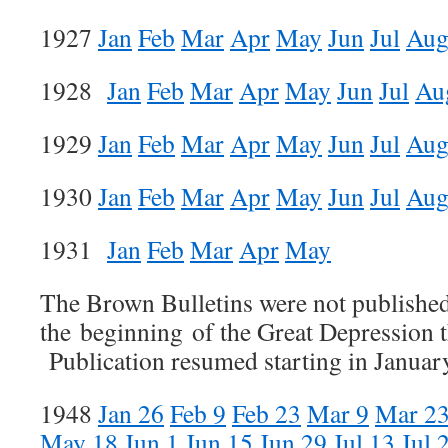
1927
Jan
Feb
Mar
Apr
May
Jun
Jul
Au
1928
Jan
Feb
Mar
Apr
May
Jun
Jul
Au
1929
Jan
Feb
Mar
Apr
May
Jun
Jul
Au
1930
Jan
Feb
Mar
Apr
May
Jun
Jul
Au
1931
Jan
Feb
Mar
Apr
May
The Brown Bulletins were not publishe
the beginning of the Great Depression 
Publication resumed starting in Januar
1948
Jan 26
Feb 9
Feb 23
Mar 9
Mar 2
May 18
Jun 1
Jun 15
Jun 29
Jul 13
Jul 