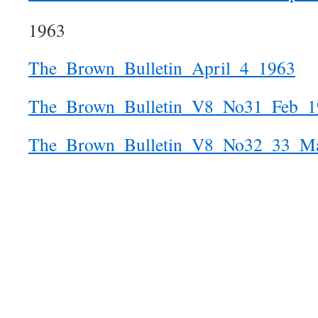
1963
The_Brown_Bulletin_April_4_1963
The_Brown_Bulletin_V8_No31_Feb_1
The_Brown_Bulletin_V8_No32_33_M