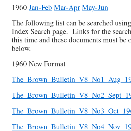
1960
Jan-Feb
Mar-Apr
May-Jun
The following list can be searched usin
Index Search page. Links for the search 
this time and these documents must be o
below.
1960 New Format
The_Brown_Bulletin_V8_No1_Aug_1
The_Brown_Bulletin_V8_No2_Sept_1
The_Brown_Bulletin_V8_No3_Oct_19
The_Brown_Bulletin_V8_No4_Nov_1