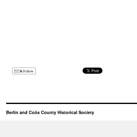
Follow
Berlin and Coös County Historical Society