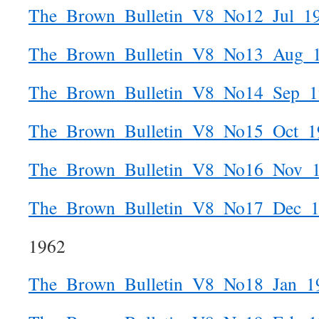
The_Brown_Bulletin_V8_No12_Jul_1
The_Brown_Bulletin_V8_No13_Aug_
The_Brown_Bulletin_V8_No14_Sep_1
The_Brown_Bulletin_V8_No15_Oct_1
The_Brown_Bulletin_V8_No16_Nov_
The_Brown_Bulletin_V8_No17_Dec_
1962
The_Brown_Bulletin_V8_No18_Jan_1