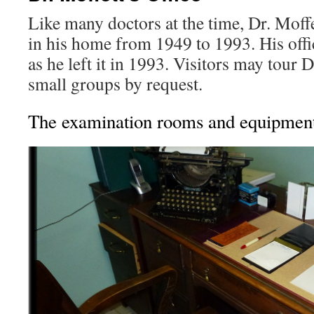
Like many doctors at the time, Dr. Moff
in his home from 1949 to 1993. His offi
as he left it in 1993. Visitors may tour D
small groups by request.
The examination rooms and equipmen