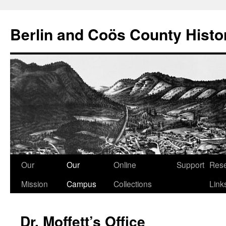
Berlin and Coös County Histor
Skip
Our
Our
Online
Support
Res
to
Mission
Campus
Collections
Link
content
Dr. Moffett’s Office