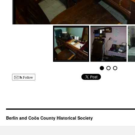
Follow
Berlin and Coös County Historical Society