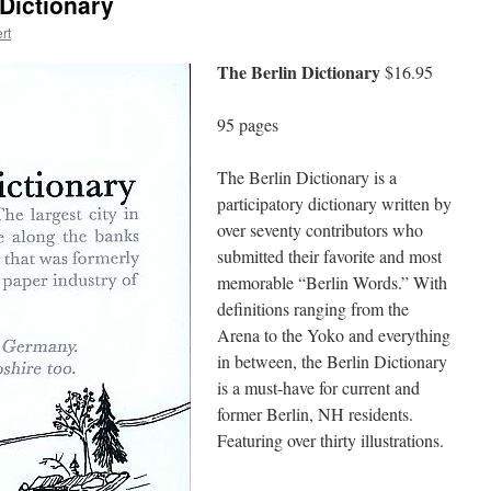
Dictionary
rt
The Berlin Dictionary
$16.95
95 pages
The Berlin Dictionary is a
participatory dictionary written by
over seventy contributors who
submitted their favorite and most
memorable “Berlin Words.” With
definitions ranging from the
Arena to the Yoko and everything
in between, the Berlin Dictionary
is a must-have for current and
former Berlin, NH residents.
Featuring over thirty illustrations.