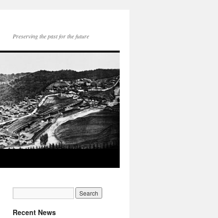
Preserving the past for the future
Recent News