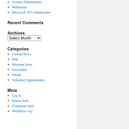
System Administrator
Webmaster
Microsoft 365 Adminstrator
Recent Comments
Archives
Archives
Categories
Current News
Mill
Museum Store
Newsletter
Parade
Volunteer Opportunities
Meta
Log in
Entries feed
Comments feed
WordPress.org