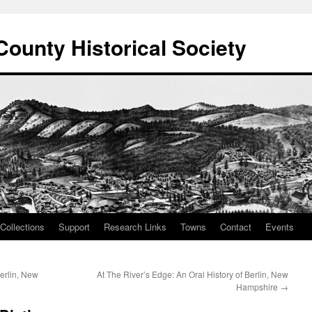
County Historical Society
Collections
Support
Research Links
Towns
Contact
Events
Berlin, New
At The River’s Edge: An Oral History of Berlin, New
Hampshire
→