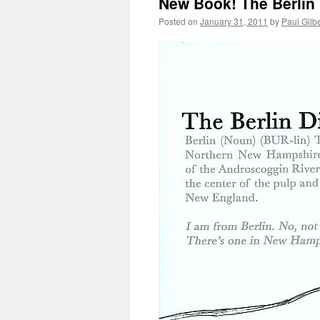
New Book! The Berlin 
Posted on
January 31, 2011
by
Paul Gilbe