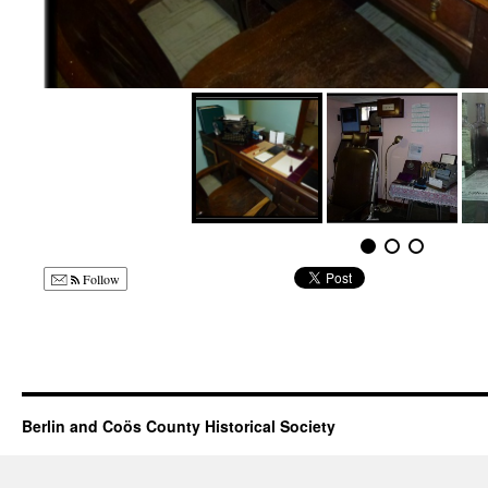
Follow
Berlin and Coös County Historical Society