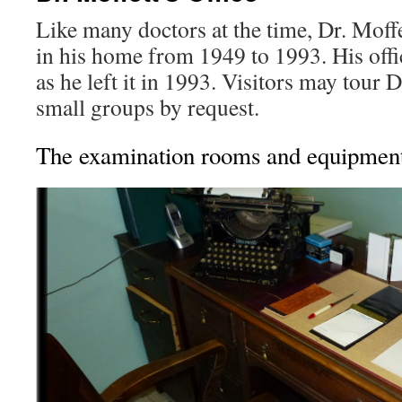
Like many doctors at the time, Dr. Moff
in his home from 1949 to 1993. His offi
as he left it in 1993. Visitors may tour D
small groups by request.
The examination rooms and equipmen