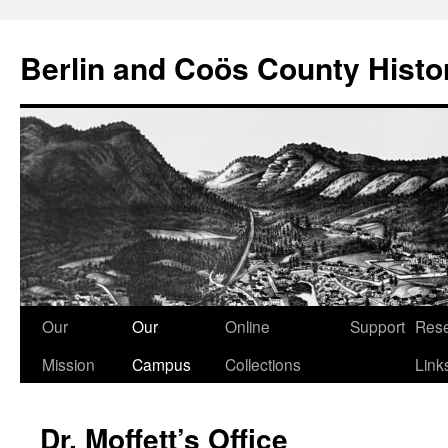
Berlin and Coös County Histor
Skip
Our
Our
Online
Support
Res
to
Mission
Campus
Collections
Link
content
Dr. Moffett’s Office