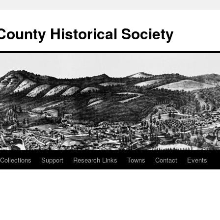
County Historical Society
Collections
Support
Research Links
Towns
Contact
Events