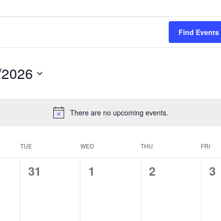
Find Events
/2026
There are no upcoming events.
TUE
WED
THU
FRI
0
0
0
0
31
1
2
3
s,
events,
events,
events,
ev