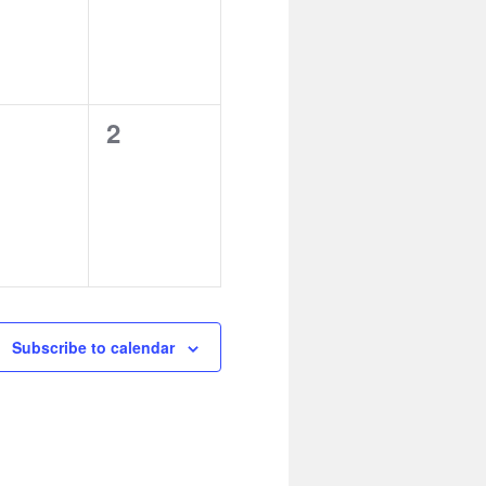
0
2
ents,
events,
Subscribe to calendar