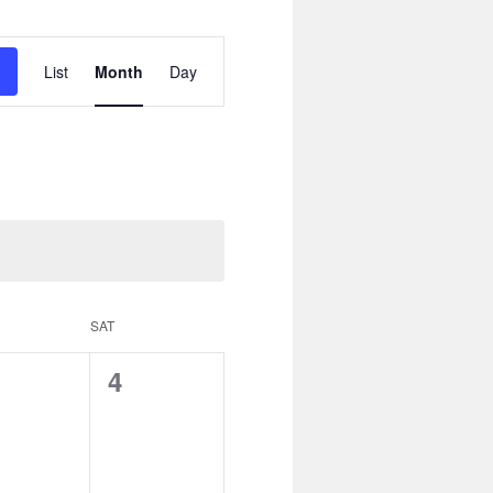
Event
Views
List
Month
Day
Navigation
SAT
0
4
ents,
events,