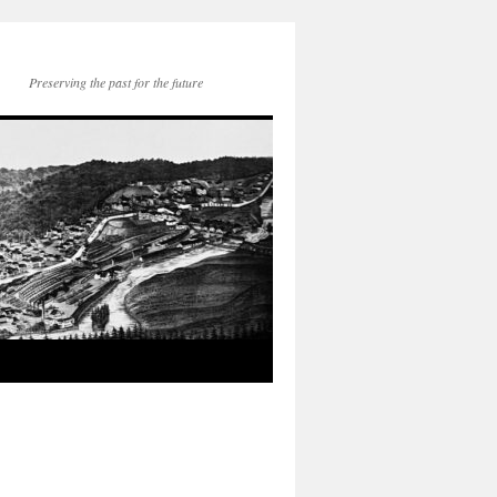
Preserving the past for the future