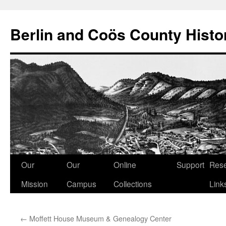
Berlin and Coös County Histor
Skip
Our
Our
Online
Support
Res
to
Mission
Campus
Collections
Link
content
←
Moffett House Museum & Genealogy Center