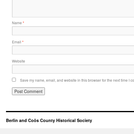
Name
*
Email
*
Website
Save my name, email, and website in this browser for the next time I 
Berlin and Coös County Historical Society