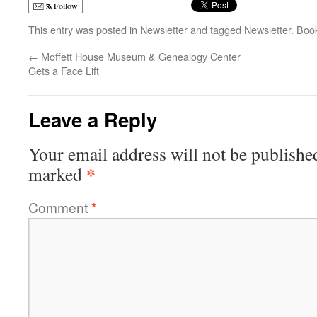
Follow
This entry was posted in
Newsletter
and tagged
Newsletter
. Boo
←
Moffett House Museum & Genealogy Center
Gets a Face Lift
Leave a Reply
Your email address will not be publishe
*
marked
Comment
*