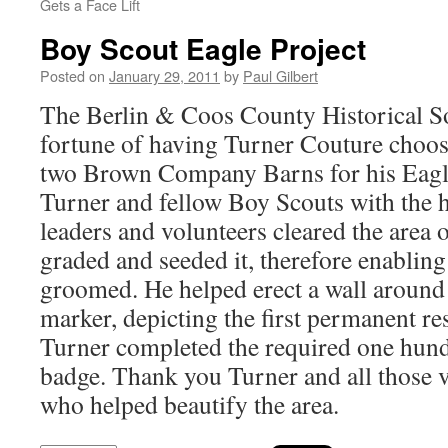
Gets a Face Lift
Boy Scout Eagle Project
Posted on
January 29, 2011
by
Paul Gilbert
The Berlin & Coos County Historical S
fortune of having Turner Couture choos
two Brown Company Barns for his Eagle
Turner and fellow Boy Scouts with the h
leaders and volunteers cleared the area 
graded and seeded it, therefore enabling
groomed. He helped erect a wall around 
marker, depicting the first permanent re
Turner completed the required one hund
badge. Thank you Turner and all those 
who helped beautify the area.