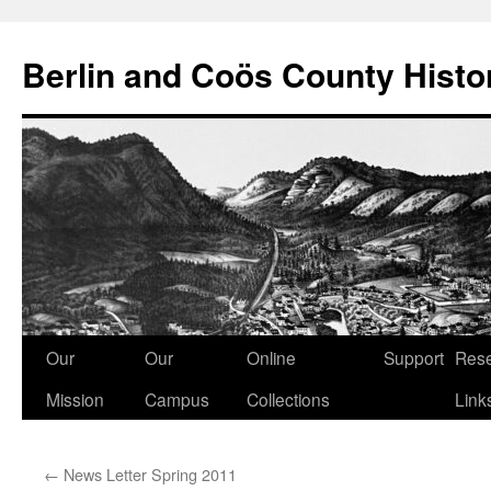
Berlin and Coös County Histor
Skip
Our
Our
Online
Support
Res
to
Mission
Campus
Collections
Link
content
←
News Letter Spring 2011