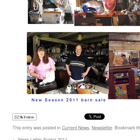
Follow
This entry was posted in
Current News
,
Newsletter
. Bookmark t
←
News Letter Spring 2011