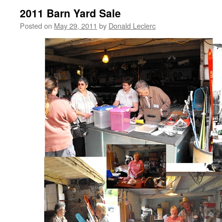
2011 Barn Yard Sale
Posted on
May 29, 2011
by
Donald Leclerc