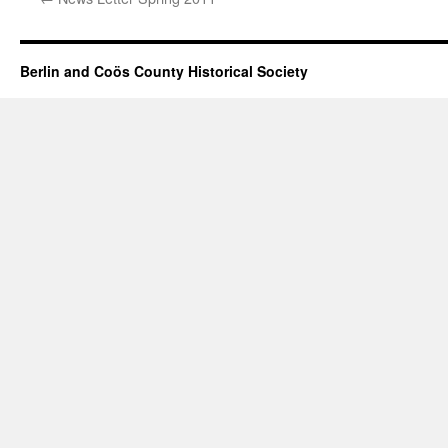
Berlin and Coös County Historical Society