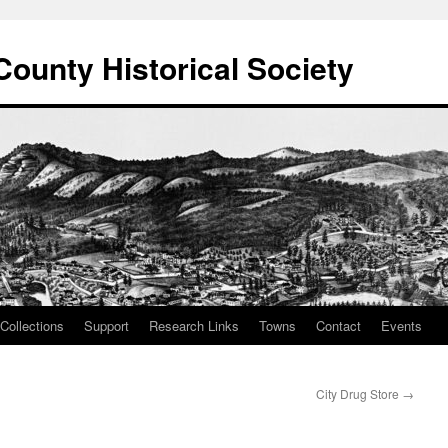
County Historical Society
Collections
Support
Research Links
Towns
Contact
Events
City Drug Store
→