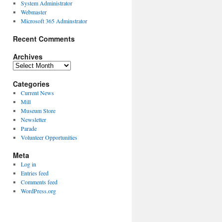
System Administrator
Webmaster
Microsoft 365 Adminstrator
Recent Comments
Archives
Archives
Categories
Current News
Mill
Museum Store
Newsletter
Parade
Volunteer Opportunities
Meta
Log in
Entries feed
Comments feed
WordPress.org