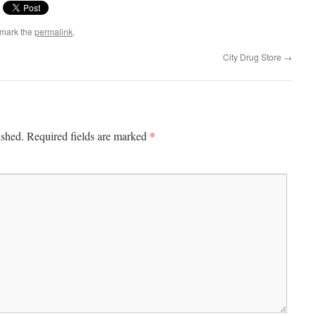
kmark the
permalink
.
City Drug Store
→
*
ished.
Required fields are marked