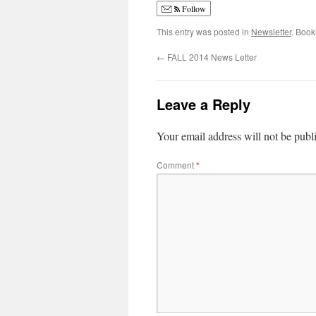
Follow
This entry was posted in
Newsletter
. Boo
←
FALL 2014 News Letter
Leave a Reply
Your email address will not be publ
Comment
*