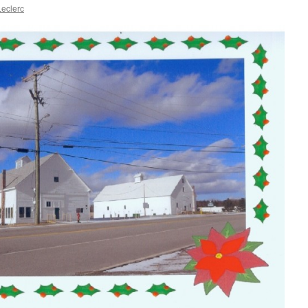
eclerc