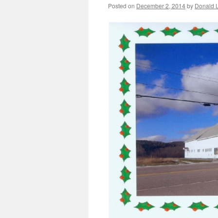
Posted on
December 2, 2014
by
Donald L