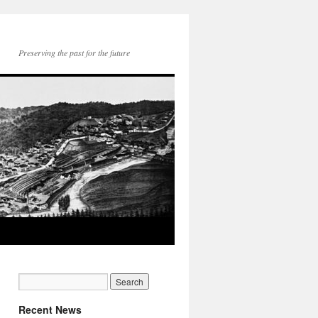
Preserving the past for the future
Recent News