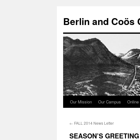
Berlin and Coös 
Our Mission
Our Campus
Online 
Skip
to
←
FALL 2014 News Letter
content
SEASON’S GREETING