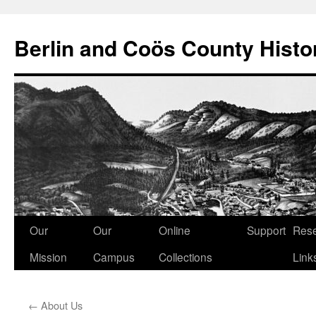
Berlin and Coös County Histor
Skip
Our
Our
Online
Support
Res
to
Mission
Campus
Collections
Link
content
←
About Us