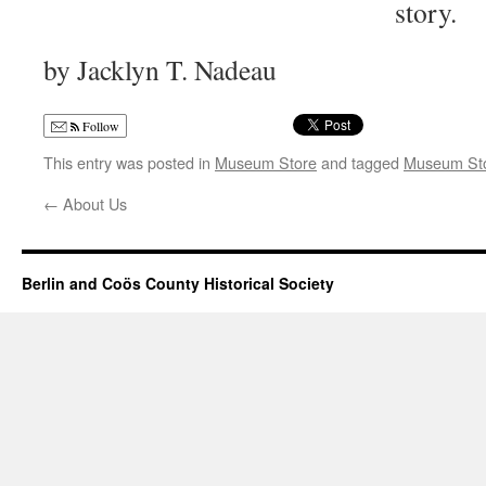
story.
by Jacklyn T. Nadeau
Follow
This entry was posted in
Museum Store
and tagged
Museum St
←
About Us
Berlin and Coös County Historical Society