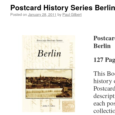
Postcard History Series Berli
Posted on
January 28, 2011
by
Paul Gilbert
Postcar
Berlin
127 Pag
This Boo
history 
Postcard
descript
each pos
collecti